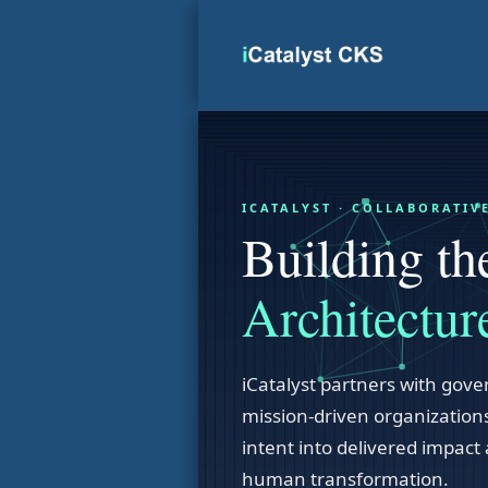
Skip
to
content
ICATALYST · COLLABORATI
Building t
Architectur
iCatalyst partners with gover
mission-driven organizations
intent into delivered impact 
human transformation.