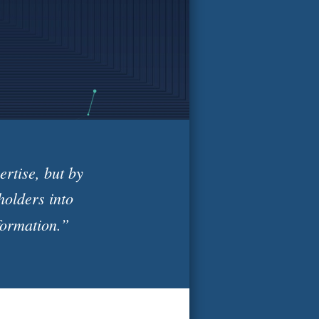
rtise, but by
holders into
formation.”