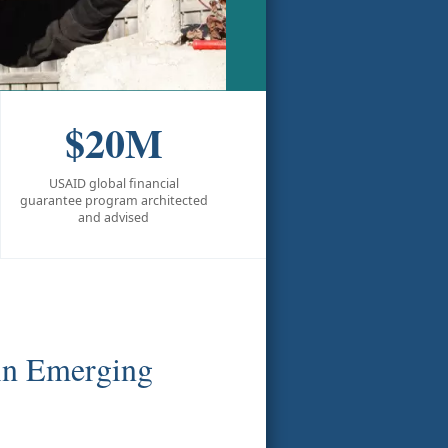
$20M
USAID global financial
guarantee program architected
and advised
 in Emerging