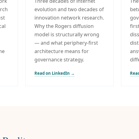
ork
Three decades of internet
The
arch
evolution and two decades of
bet
ust
innovation network research.
gov
cal
Why the Rogers diffusion
fir
model is structurally wrong
dis
— and what periphery-first
dis
he
architecture means for
ans
governance strategy.
dif
Read on LinkedIn →
Read