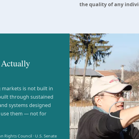
the quality of any indiv
Actually
markets is not built in
built through sustained
 and systems designed
l use them — not for
n Rights Council · U.S. Senate