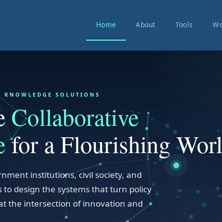
Home
About
Tools
Wo
VE KNOWLEDGE SOLUTIONS
he
Collaborative
e
for a Flourishing Worl
nment institutions, civil society, and
 to design the systems that turn policy
at the intersection of innovation and