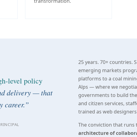
transformation.
25 years. 70+ countries. 
emerging markets program
platforms to a coal minin
gh-level policy
Alps — where we negotiate
d delivery — that
governments to build thei
y career.”
and citizen services, sta
trained as web designers
The conviction that runs t
RINCIPAL
architecture of collabo