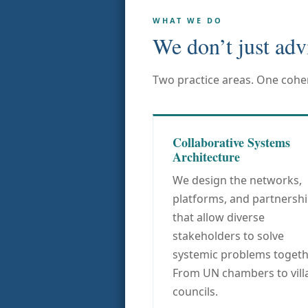
WHAT WE DO
We don’t just adv
Two practice areas. One coher
Collaborative Systems
Architecture
We design the networks,
platforms, and partnersh
that allow diverse
stakeholders to solve
systemic problems togeth
From UN chambers to vill
councils.