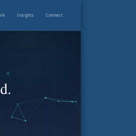
rk
Insights
Connect
d.