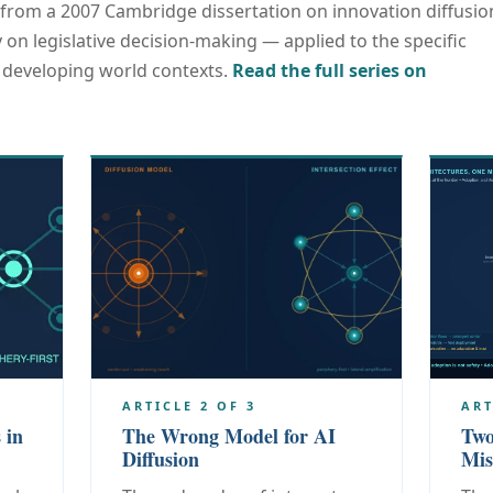
from a 2007 Cambridge dissertation on innovation diffusio
 on legislative decision-making — applied to the specific
n developing world contexts.
Read the full series on
ARTICLE 2 OF 3
ART
 in
The Wrong Model for AI
Two
Diffusion
Mis