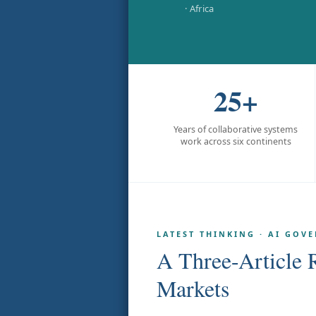
· Africa
25+
Years of collaborative systems
work across six continents
LATEST THINKING · AI GOV
A Three-Article 
Markets