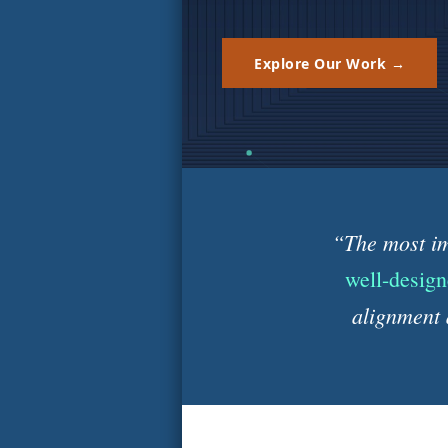
Explore Our Work →
“The most im
well-design
alignment 