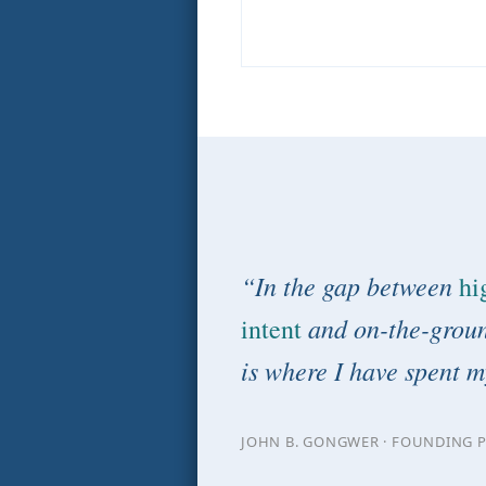
“In the gap between
hi
and on-the-groun
intent
is where I have spent m
JOHN B. GONGWER · FOUNDING P