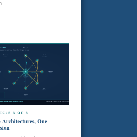
n
ICLE 3 OF 3
 Architectures, One
sion