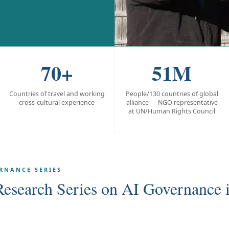
70+
51M
Countries of travel and working
People/130 countries of global
cross-cultural experience
alliance — NGO representative
at UN/Human Rights Council
ERNANCE SERIES
Research Series on AI Governance