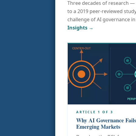
Three decades of research — 
to a 2019 peer-reviewed study
challenge of AI governance i
Insights →
ARTICLE 1 OF 3
Why AI Governance Fails
Emerging Markets