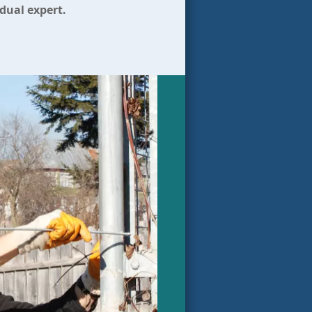
idual expert.