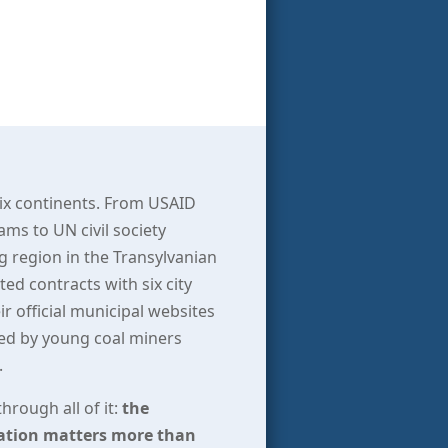
Six continents. From USAID
s to UN civil society
g region in the Transylvanian
d contracts with six city
r official municipal websites
ffed by young coal miners
.
hrough all of it:
the
ration matters more than