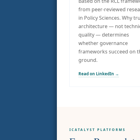
Based on the RCL framew
from peer-reviewed rese
in Policy Sciences. Why tr
architecture — not techni
quality — determines
whether governance
frameworks succeed on t
ground.
Read on LinkedIn →
ICATALYST PLATFORMS