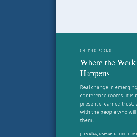
IN THE FIELD
Where the Work 
Happens
Real change in emerging 
conference rooms. It is 
presence, earned trust,
with the people who wil
them.
Jiu Valley, Romania · UN Huma