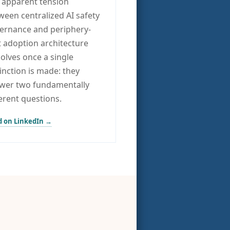
 apparent tension
ween centralized AI safety
ernance and periphery-
st adoption architecture
solves once a single
tinction is made: they
wer two fundamentally
ferent questions.
 on LinkedIn →