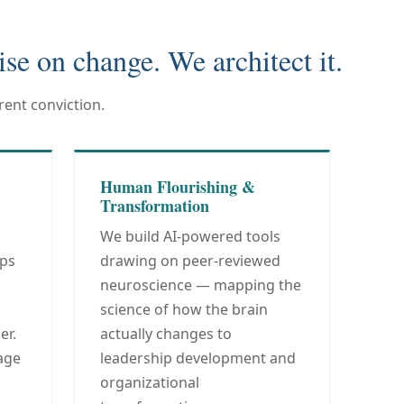
ise on change. We architect it.
ent conviction.
Human Flourishing &
Transformation
We build AI-powered tools
ips
drawing on peer-reviewed
neuroscience — mapping the
science of how the brain
er.
actually changes to
age
leadership development and
organizational