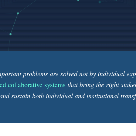
portant problems are solved not by individual expe
that bring the right stake
ed collaborative systems
and sustain both individual and institutional trans